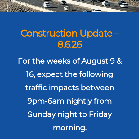
Construction Update –
8.6.26
For the weeks of August 9 &
16, expect the following
traffic impacts between
9pm-6am nightly from
Sunday night to Friday
morning.