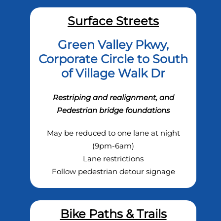
Surface Streets
Green Valley Pkwy,
Corporate Circle to South
of Village Walk Dr
Restriping and realignment, and
Pedestrian bridge foundations
May be reduced to one lane at night
(9pm-6am)
Lane restrictions
Follow pedestrian detour signage
Bike Paths & Trails