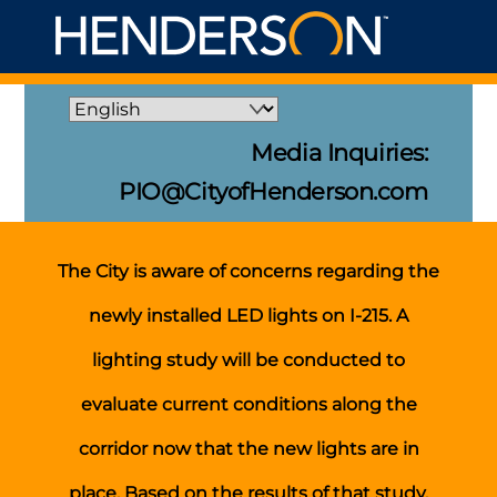
Skip
Me
to
content
Media Inquiries:
PIO@CityofHenderson.com
The City is aware of concerns regarding the
newly installed LED lights on I-215. A
lighting study will be conducted to
evaluate current conditions along the
corridor now that the new lights are in
place. Based on the results of that study,